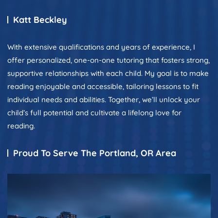
Katt Beckley
With extensive qualifications and years of experience, I
offer personalized, one-on-one tutoring that fosters strong,
supportive relationships with each child. My goal is to make
reading enjoyable and accessible, tailoring lessons to fit
individual needs and abilities. Together, we’ll unlock your
child’s full potential and cultivate a lifelong love for
reading.
Proud To Serve The Portland, OR Area