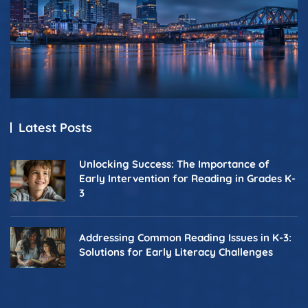
Latest Posts
Unlocking Success: The Importance of
Early Intervention for Reading in Grades K-
3
Addressing Common Reading Issues in K-3:
Solutions for Early Literacy Challenges