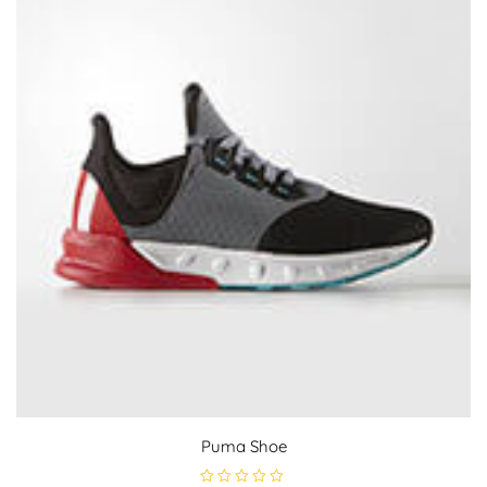
Puma Shoe