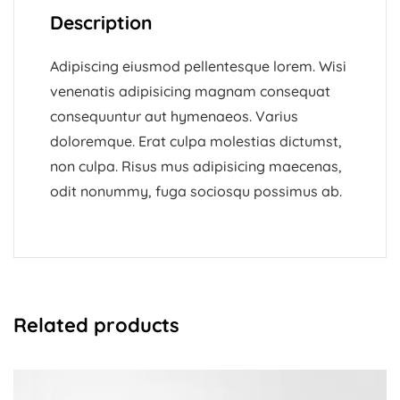
Description
Adipiscing eiusmod pellentesque lorem. Wisi
venenatis adipisicing magnam consequat
consequuntur aut hymenaeos. Varius
doloremque. Erat culpa molestias dictumst,
non culpa. Risus mus adipisicing maecenas,
odit nonummy, fuga sociosqu possimus ab.
Related products