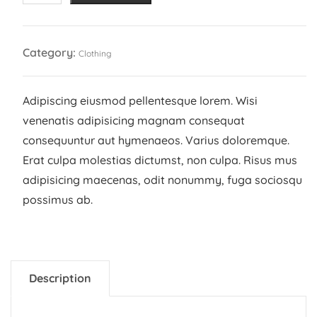
quantity
Category:
Clothing
Adipiscing eiusmod pellentesque lorem. Wisi
venenatis adipisicing magnam consequat
consequuntur aut hymenaeos. Varius doloremque.
Erat culpa molestias dictumst, non culpa. Risus mus
adipisicing maecenas, odit nonummy, fuga sociosqu
possimus ab.
Description