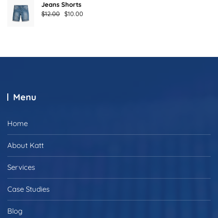
Jeans Shorts
Original
Current
$
12.00
$
10.00
price
price
was:
is:
$12.00.
$10.00.
Menu
Home
About Katt
Services
Case Studies
Blog