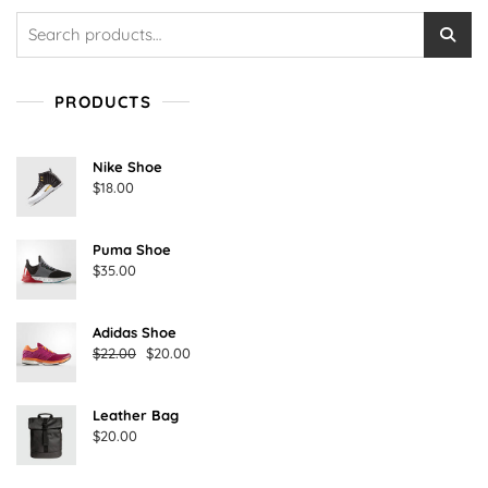
Search
for:
PRODUCTS
Nike Shoe
$
18.00
Puma Shoe
$
35.00
Adidas Shoe
Original
Current
$
22.00
$
20.00
price
price
was:
is:
Leather Bag
$22.00.
$20.00.
$
20.00