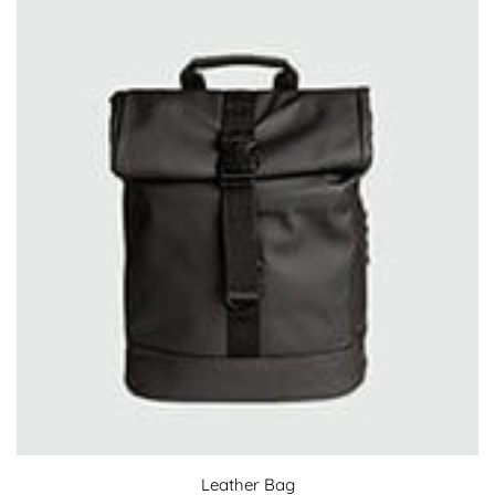
Leather Bag