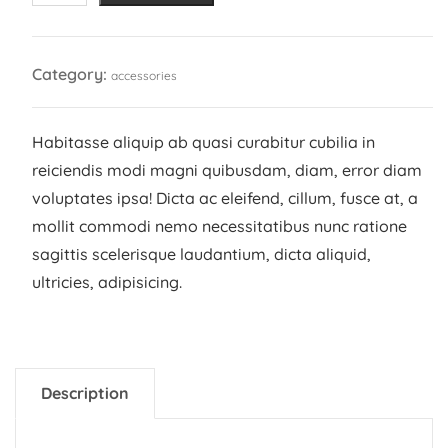
quantity
Category:
accessories
Habitasse aliquip ab quasi curabitur cubilia in
reiciendis modi magni quibusdam, diam, error diam
voluptates ipsa! Dicta ac eleifend, cillum, fusce at, a
mollit commodi nemo necessitatibus nunc ratione
sagittis scelerisque laudantium, dicta aliquid,
ultricies, adipisicing.
Description