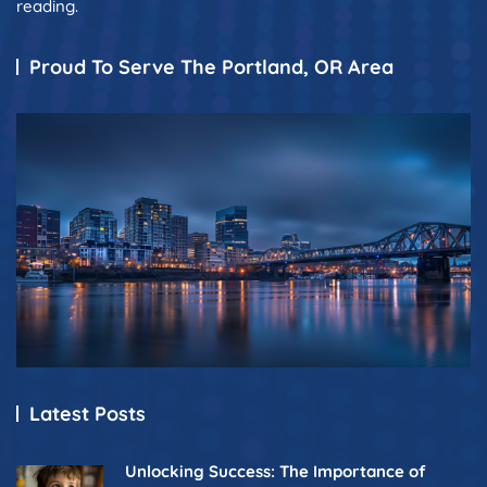
reading.
Proud To Serve The Portland, OR Area
Latest Posts
Unlocking Success: The Importance of