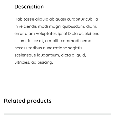
Description
Habitasse aliquip ab quasi curabitur cubilia
in reiciendis modi magni quibusdam, diam,
error diam voluptates ipsa! Dicta ac eleifend,
cillum, fusce at, a mollit commodi nemo
necessitatibus nunc ratione sagittis
scelerisque laudantium, dicta aliquid,
ultricies, adipisicing.
Related products