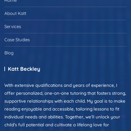
Home
About Katt
Services
Case Studies
Blog
Katt Beckley
With extensive qualifications and years of experience, I
offer personalized, one-on-one tutoring that fosters strong,
supportive relationships with each child. My goal is to make
reading enjoyable and accessible, tailoring lessons to fit
individual needs and abilities. Together, we’ll unlock your
child’s full potential and cultivate a lifelong love for