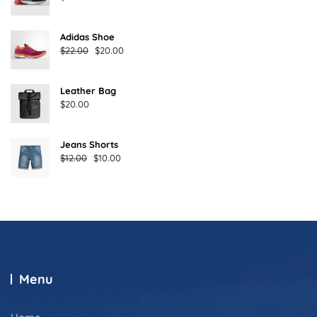
Adidas Shoe
Original
Current
$
22.00
$
20.00
price
price
was:
is:
Leather Bag
$22.00.
$20.00.
$
20.00
Jeans Shorts
Original
Current
$
12.00
$
10.00
price
price
was:
is:
$12.00.
$10.00.
Menu