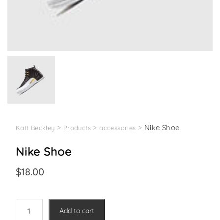
>
>
>
Nike Shoe
Katt Beckley
Products
accessories
Nike Shoe
$
18.00
Nike
Add to cart
Shoe